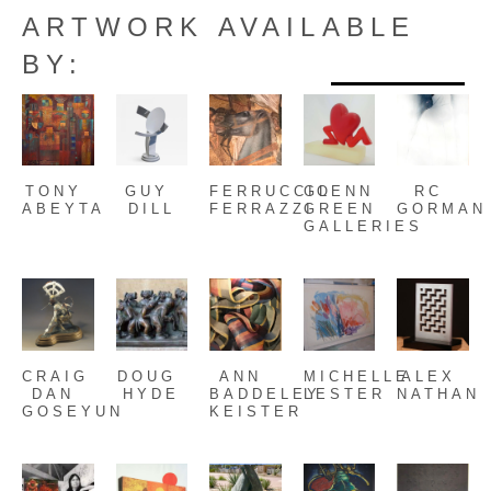
ARTWORK AVAILABLE
BY:
TONY 
GUY 
FERRUCCIO 
GLENN 
RC 
ABEYTA
DILL
FERRAZZI
GREEN 
GORMAN
GALLERIES
CRAIG 
DOUG 
ANN 
MICHELLE 
ALEX 
DAN 
HYDE
BADDELEY 
LESTER
NATHAN
GOSEYUN
KEISTER