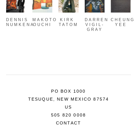
DENNIS 
MAKOTO 
KIRK 
DARREN 
CHEUNG 
NUMKENA
OUCHI
TATOM
VIGIL-
YEE
GRAY
PO BOX 1000
TESUQUE, NEW MEXICO 87574
US
505 820 0008
CONTACT