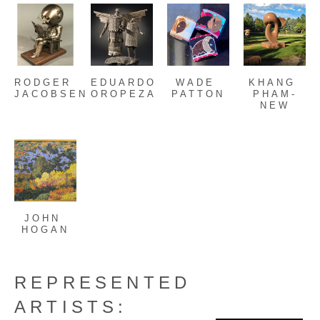
RODGER 
EDUARDO 
WADE 
KHANG 
JACOBSEN
OROPEZA
PATTON
PHAM-
NEW
JOHN 
HOGAN
REPRESENTED
ARTISTS: