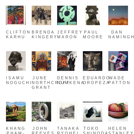
CLIFTON 
BRENDA 
JEFFREY 
PAUL 
DAN 
KARHU
KINGERY
MARON
MOORE
NAMING
ISAMU 
JUNE 
DENNIS 
EDUARDO 
WADE 
NOGUCHI
NORTHCROFT 
NUMKENA
OROPEZA
PATTON
GRANT
KHANG 
JOHN 
TANAKA 
TOKO 
HELEN 
PHAM-
REEVES
RYOHEI
SHINODA
STANLE