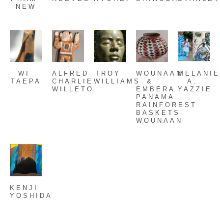
NEW
WI 
ALFRED 
TROY 
WOUNAAN 
MELANIE
TAEPA
CHARLIE 
WILLIAMS
& 
A. 
WILLETO
EMBERA 
YAZZIE
PANAMA 
RAINFOREST 
BASKETS 
WOUNAAN
KENJI 
YOSHIDA