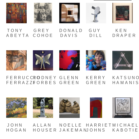
TONY 
GREY 
DONALD 
GUY 
KEN 
ABEYTA
COHOE
DAVIS
DILL
DRAPER
FERRUCCIO 
RODNEY 
GLENN 
KERRY 
KATSUNO
FERRAZZI
FORBES
GREEN
GREEN
HAMANIS
JOHN 
ALLAN 
NOELLE 
HARRIET 
MICHAEL
HOGAN
HOUSER
JAKEMAN
JOHNS
KABOTI