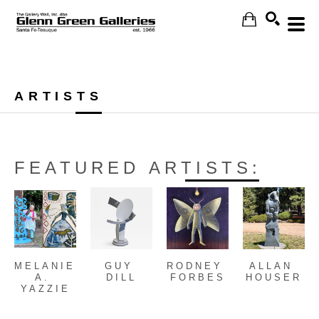
Search
ARTISTS
FEATURED ARTISTS:
MELANIE 
GUY 
RODNEY 
ALLAN 
A. 
DILL
FORBES
HOUSER
YAZZIE